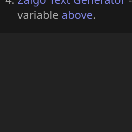
variable
above
.