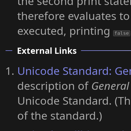
the second print stat
therefore evaluates t
executed, printing
false
External Links
Unicode Standard: Ge
description of
General
Unicode Standard. (The
of the standard.)