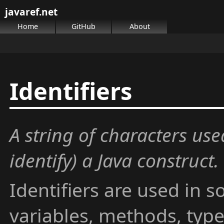
javaref.net
Home
GitHub
About
Identifiers
A string of characters us
identify) a Java construct.
Identifiers are used in 
variables, methods, typ