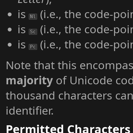
is
(i.e., the code-poi
Nl
is
(i.e., the code-poi
Sc
is
(i.e., the code-poi
Pc
Note that this encompa
majority
of Unicode cod
thousand characters can
identifier.
Permitted Characters