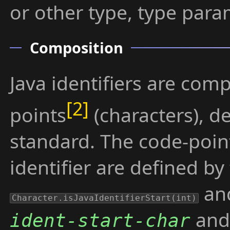
or other type, type param
Composition
Java identifiers are co
points
(characters), d
standard. The code-poin
identifier are defined by
an
Character.isJavaIdentifierStart(int)
and 
ident-start-char