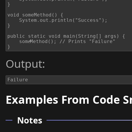
}

void someMethod() {

	System.out.println("Success");

}

public static void main(String[] args) {

	someͫMethod(); // Prints "Failure"

}
Output:
Failure
Examples From Code S
Notes