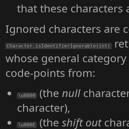
that these characters
Ignored characters are 
re
Character.isIdentifierIgnorable(int)
whose general category
code-points from:
(the
null
character
\u0000
character),
(the
shift out
chara
\u000E