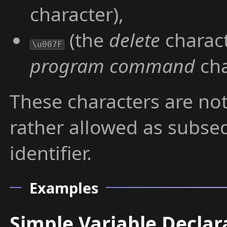
character),
(the
delete
charact
\u007F
program command
cha
These characters are not
rather allowed as subse
identifier.
Examples
Simple Variable Declar