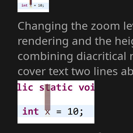
Changing the zoom leve
rendering and the hei
combining diacritical
cover text two lines a