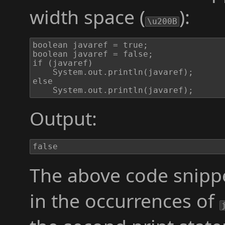
width space (
):
\u200B
boolean javaref = true;

boolean javaref​ = false;

if (javaref​)

	System.out.println(javaref);

else

	System.out.println(javaref​);
Output:
false
The above code snippe
in the occurrences of