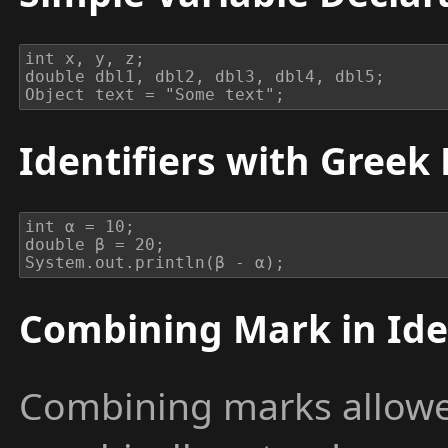
int x, y, z;

double dbl1, dbl2, dbl3, dbl4, dbl5;

Object text = "Some text";
Identifiers with Greek 
int α = 10;

double β = 20;

System.out.println(β - α);
Combining Mark in Ide
Combining marks allowed