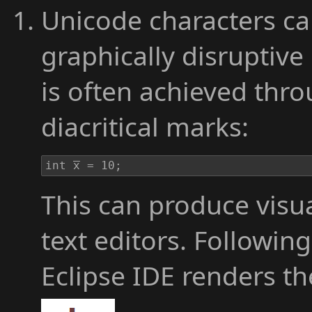
Unicode characters ca
graphically disruptive 
is often achieved thr
diacritical marks:
int x̅̅̅̅̅̅̅̅̅̅̅̅̅̅̅̅̅̅̅̅̅̅ = 10;
This can produce visua
text editors. Followi
Eclipse IDE renders t