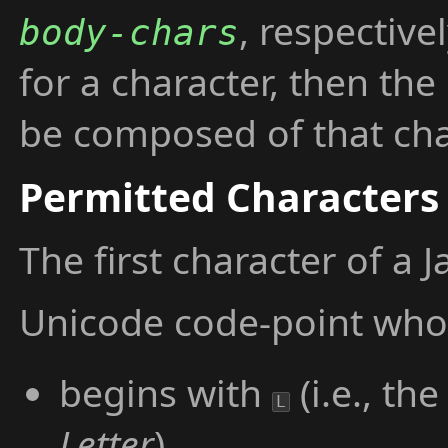
, respective
body-chars
for a character, then th
be composed of that chara
Permitted Characters
The first character of a 
Unicode code-point who
begins with
(i.e., th
L
Letter
),