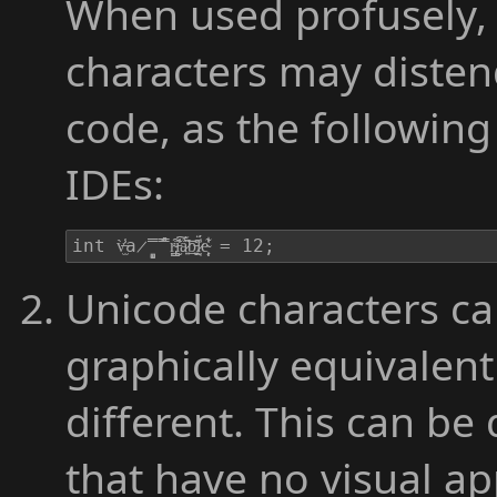
When used profusely, 
characters may disten
code, as the following
IDEs:
int v̶̫͗̾̀a̷̻̟̿̂́̿ṛ̴̡̢̳͒i̵̮̾̇͊͠ả̷͍͂̈́͝b̵͍̠̬̼̊͑l̷̰̩̍͗̈́e̴͕̩̗͑̔͋ͅ = 12;
Unicode characters ca
graphically equivalent
different. This can be
that have no visual ap