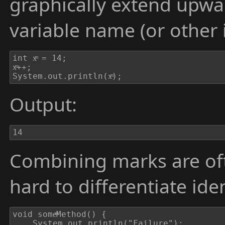
graphically extend upw
variable name (or other i
int xͫ = 14;

xͫ++;

System.out.println(xͫ);
Output:
14
Combining marks are oft
hard to differentiate iden
void someͫMethod() {

	System.out.println("Failure");
