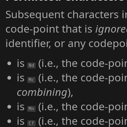
Subsequent characters in
code-point that is
ignore
identifier, or any codep
is
(i.e., the code-poi
Nd
is
(i.e., the code-poi
Mc
combining
),
is
(i.e., the code-poi
Mn
is
(i.e., the code-poi
Cf