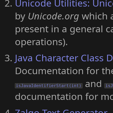
Unicode Utilities: Uni
by
Unicode.org
which a
present in a general 
operations).
Java Character Class
Documentation for t
and
isJavaIdentifierStart(int)
is
documentation for mor
Zalgo Text Generator
-