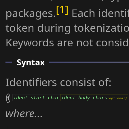
packages.
Each identif
token during tokenizatio
Keywords are not conside
Syntax
Identifiers consist of:
1
ident-start-char
ident-body-chars
where...