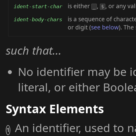
is either
,
, or any val
ident-start-char
_
$
is a sequence of charact
ident-body-chars
or digit (
see below
). The
such that...
No identifier may be i
literal, or either Boolea
Syntax Elements
An identifier, used to 
1