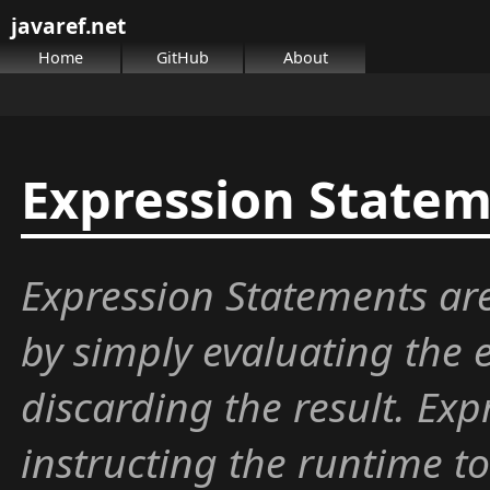
javaref.net
Home
GitHub
About
Expression State
Expression Statements are
by simply evaluating the 
discarding the result. Exp
instructing the runtime 