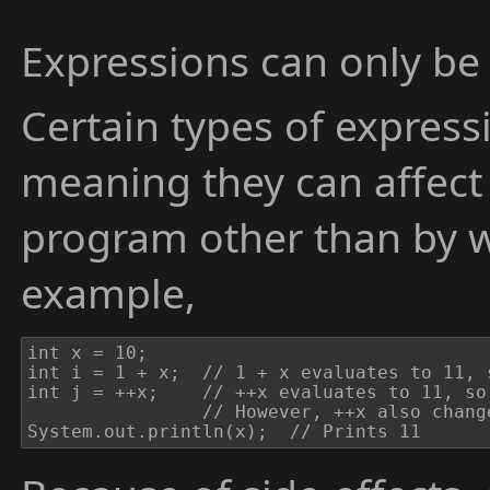
Expressions can only be 
Certain types of expres
meaning they can affect 
program other than by w
example,
int x = 10;

int i = 1 + x;	// 1 + x evaluates to 11, so i is set to 11.

int j = ++x;	// ++x evaluates to 11, so j is set to 11.

				// However, ++x also changes the value of x to 11. This is a side-effect of the ++ operator.

System.out.println(x);	// Prints 11