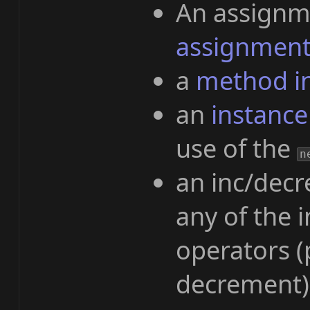
An assignme
assignment
a
method i
an
instance
use of the
n
an inc/decr
any of the
operators (
decrement)