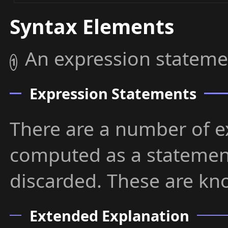
Syntax Elements
An expression stateme
1
Expression Statements
There are a number of e
computed as a statement
discarded. These are kn
Extended Explanation