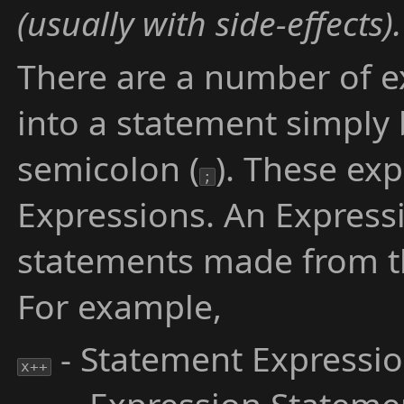
(usually with side-effects).
There are a number of e
into a statement simply 
semicolon (
). These ex
;
Expressions. An Express
statements made from t
For example,
- Statement Expressi
x++