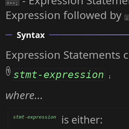
- Expression Stateme
x++;
Expression followed by
;
Syntax
Expression Statements c
1
stmt-expression
;
where...
is either:
stmt-expression