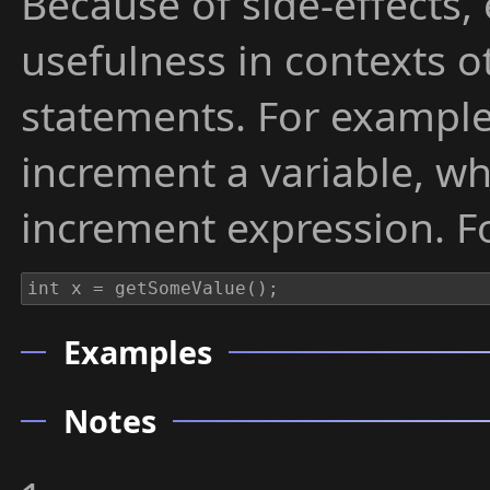
Because of side-effects,
usefulness in contexts o
statements. For example
increment a variable, w
increment expression. F
Examples
Notes